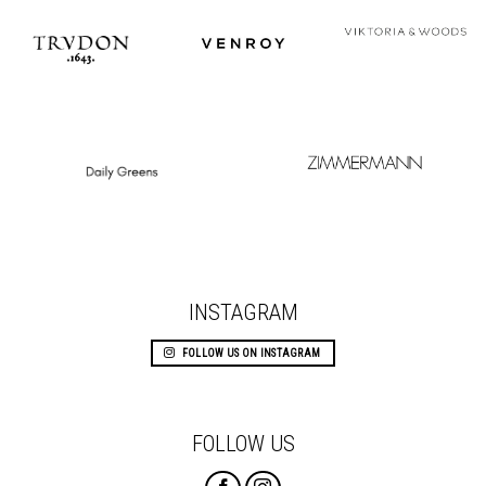
INSTAGRAM
FOLLOW US ON INSTAGRAM
FOLLOW US