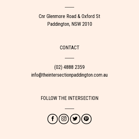
Cnr Glenmore Road & Oxford St
Paddington, NSW 2010
CONTACT
(02) 4888 2359
info@theintersectionpaddington.com.au
FOLLOW THE INTERSECTION