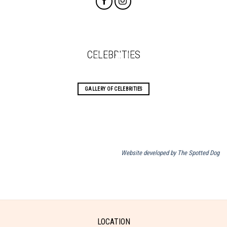
CELEBRITIES
GALLERY OF CELEBRITIES
Website developed by The Spotted Dog
LOCATION