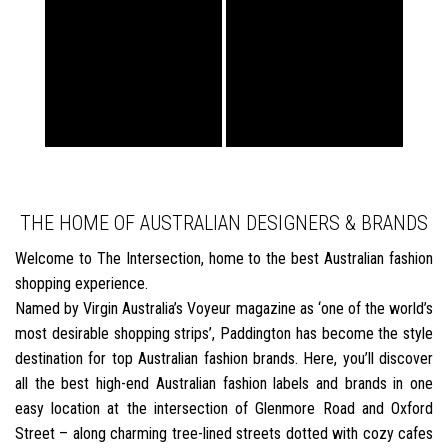
THE HOME OF AUSTRALIAN DESIGNERS & BRANDS
Welcome to The Intersection, home to the best Australian fashion
shopping experience.
Named by Virgin Australia’s Voyeur magazine as ‘one of the world’s
most desirable shopping strips’, Paddington has become the style
destination for top Australian fashion brands. Here, you’ll discover
all the best high-end Australian fashion labels and brands in one
easy location at the intersection of Glenmore Road and Oxford
Street – along charming tree-lined streets dotted with cozy cafes