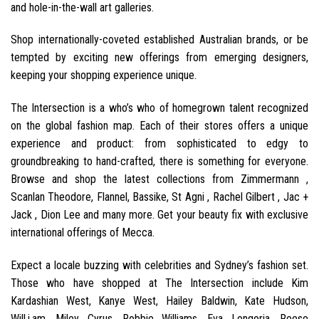
and hole-in-the-wall art galleries.
Shop internationally-coveted established Australian brands, or be
tempted by exciting new offerings from emerging designers,
keeping your shopping experience unique.
The Intersection is a who’s who of homegrown talent recognized
on the global fashion map. Each of their stores offers a unique
experience and product: from sophisticated to edgy to
groundbreaking to hand-crafted, there is something for everyone.
Browse and shop the latest collections from Zimmermann ,
Scanlan Theodore, Flannel, Bassike, St Agni , Rachel Gilbert , Jac +
Jack , Dion Lee and many more. Get your beauty fix with exclusive
international offerings of Mecca.
Expect a locale buzzing with celebrities and Sydney’s fashion set.
Those who have shopped at The Intersection include Kim
Kardashian West, Kanye West, Hailey Baldwin, Kate Hudson,
Will.i.am, Miley Cyrus, Robbie Williams, Eva Longoria, Reese