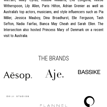
Witherspoon, Lily Allen, Paris Hilton, Adrian Grenier as well as
Australia’s top actors, musicians, and style influencers such as Pia
Miller, Jessica Mauboy, Dina Broadhurst, Elle Ferguson, Tash
Sefton, Nadia Fairfax, Bianca May Cheah and Sarah Ellen. The
Intersection also hosted Princess Mary of Denmark on a recent
visit to Australia.
THE BRANDS