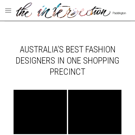
Skip
to
content
AUSTRALIA’S BEST FASHION
DESIGNERS IN ONE SHOPPING
PRECINCT